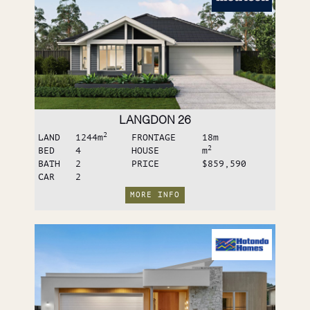
LANGDON 26
2
LAND
1244
m
FRONTAGE
18
m
2
BED
4
HOUSE
m
BATH
2
PRICE
$859,590
CAR
2
MORE INFO