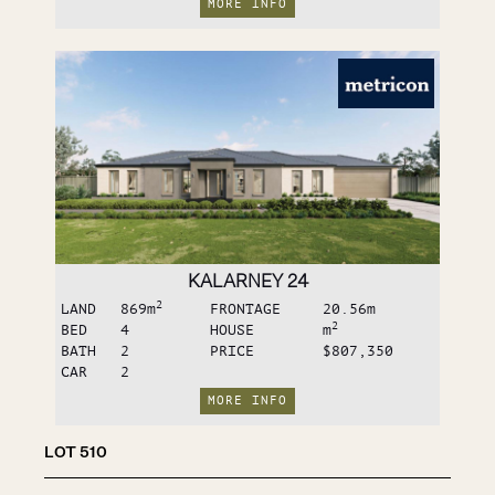
MORE INFO
KALARNEY 24
2
LAND
869
m
FRONTAGE
20.56
m
2
BED
4
HOUSE
m
BATH
2
PRICE
$807,350
CAR
2
MORE INFO
LOT
510