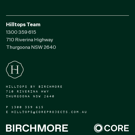
Hilltops Team
1300 359 615
710 Riverina Highway
Thurgoona NSW 2640
HILLTOPS BY BIRCHMORE
710 RIVERINA HWY
THURGOONA NSW 2640
P
1300 359 615
E
HILLTOPS@COREPROJECTS.COM.AU