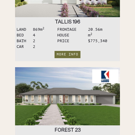
TALLIS 196
2
LAND
869
m
FRONTAGE
20.56
m
2
BED
4
HOUSE
m
BATH
2
PRICE
$775,340
CAR
2
MORE INFO
FOREST 23