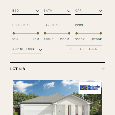
HOUSE SIZE
LAND SIZE
PRICE
2
2
10
M
40
M
450
M
1350
M
$
500
K
$
1200
K
CLEAR ALL
LOT
418