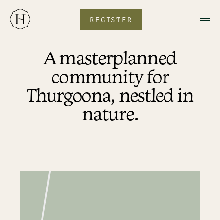
Skip
to
content
REGISTER
A masterplanned
community for
Thurgoona, nestled in
nature.