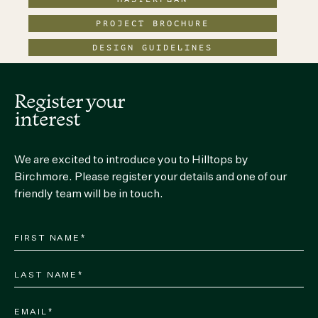
PROJECT BROCHURE
DESIGN GUIDELINES
Register your
interest
We are excited to introduce you to Hilltops by
Birchmore. Please register your details and one of our
friendly team will be in touch.