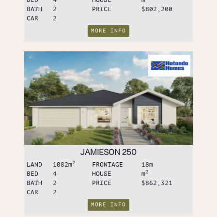
BATH
2
PRICE
$802,200
CAR
2
MORE INFO
JAMIESON 250
2
LAND
1082
m
FRONTAGE
18
m
2
BED
4
HOUSE
m
BATH
2
PRICE
$862,321
CAR
2
MORE INFO