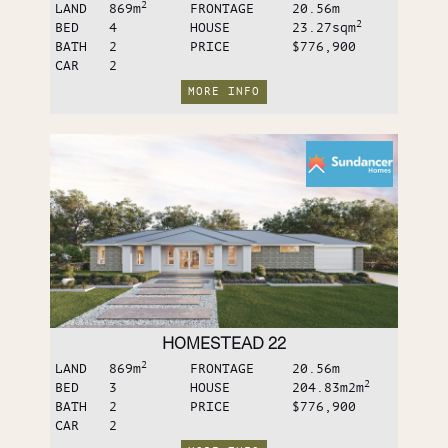
2
LAND
869
m
FRONTAGE
20.56
m
2
BED
4
HOUSE
23.27sq
m
BATH
2
PRICE
$776,900
CAR
2
MORE INFO
HOMESTEAD 22
2
LAND
869
m
FRONTAGE
20.56
m
2
BED
3
HOUSE
204.83m2
m
BATH
2
PRICE
$776,900
CAR
2