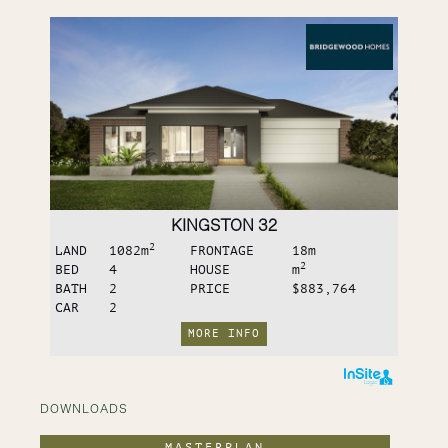
KINGSTON 32
2
LAND
1082
m
FRONTAGE
18
m
2
BED
4
HOUSE
m
BATH
2
PRICE
$883,764
CAR
2
MORE INFO
DOWNLOADS
MASTERPLAN