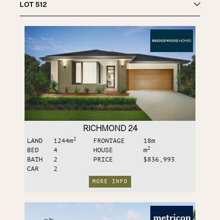
LOT
512
RICHMOND 24
2
LAND
1244
m
FRONTAGE
18
m
2
BED
4
HOUSE
m
BATH
2
PRICE
$836,993
CAR
2
MORE INFO