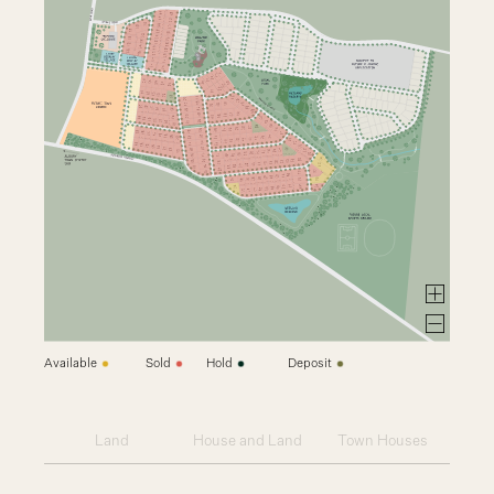
Available
Sold
Hold
Deposit
Land
House and Land
Town Houses