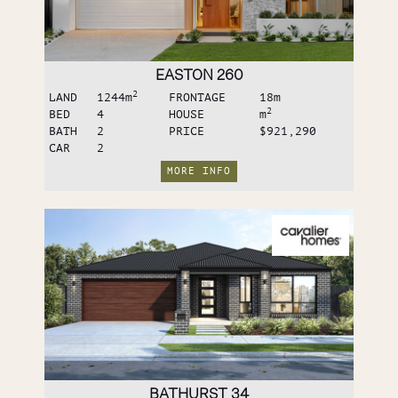
EASTON 260
2
LAND
1244
m
FRONTAGE
18
m
2
BED
4
HOUSE
m
BATH
2
PRICE
$921,290
CAR
2
MORE INFO
BATHURST 34