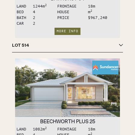
2
LAND
1244
m
FRONTAGE
18
m
2
BED
4
HOUSE
m
BATH
2
PRICE
$967,240
CAR
2
MORE INFO
LOT
514
BEECHWORTH PLUS 25
2
LAND
1082
m
FRONTAGE
18
m
2
BED
4
HOUSE
m