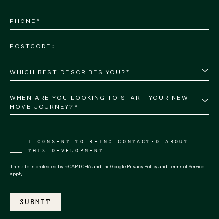
WHICH BEST DESCRIBES YOU?*
WHEN ARE YOU LOOKING TO START YOUR NEW 
HOME JOURNEY?*
I CONSENT TO BEING CONTACTED ABOUT
THIS DEVELOPMENT
This site is protected by reCAPTCHA and the Google
Privacy Policy
and
Terms of Service
apply.