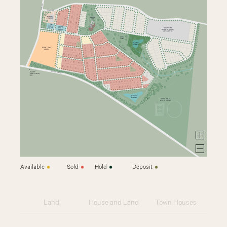
Available
Sold
Hold
Deposit
Land
House and Land
Town Houses