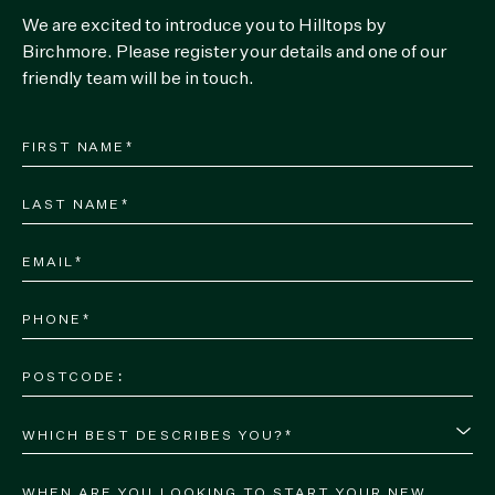
We are excited to introduce you to Hilltops by
Birchmore. Please register your details and one of our
friendly team will be in touch.
WHICH BEST DESCRIBES YOU?*
WHEN ARE YOU LOOKING TO START YOUR NEW 