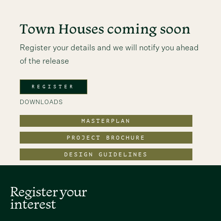
Town Houses coming soon
Register your details and we will notify you ahead
of the release
REGISTER
DOWNLOADS
MASTERPLAN
PROJECT BROCHURE
DESIGN GUIDELINES
Register your
interest