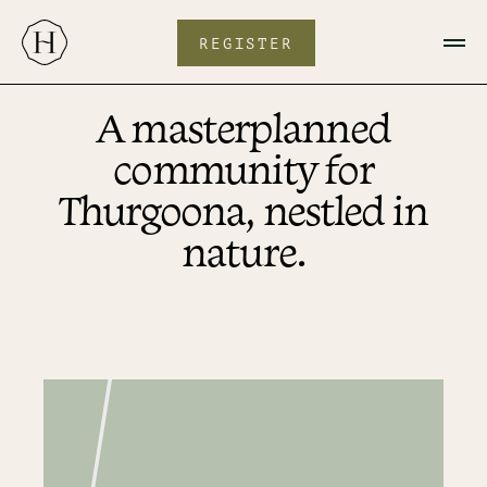
Skip
to
content
REGISTER
A masterplanned
community for
Thurgoona, nestled in
nature.