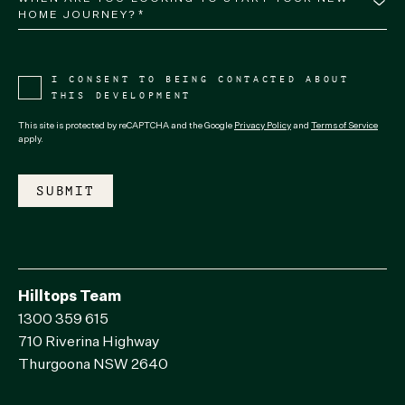
HOME JOURNEY?*
I CONSENT TO BEING CONTACTED ABOUT
THIS DEVELOPMENT
This site is protected by reCAPTCHA and the Google
Privacy Policy
and
Terms of Service
apply.
Hilltops Team
1300 359 615
710 Riverina Highway
Thurgoona NSW 2640