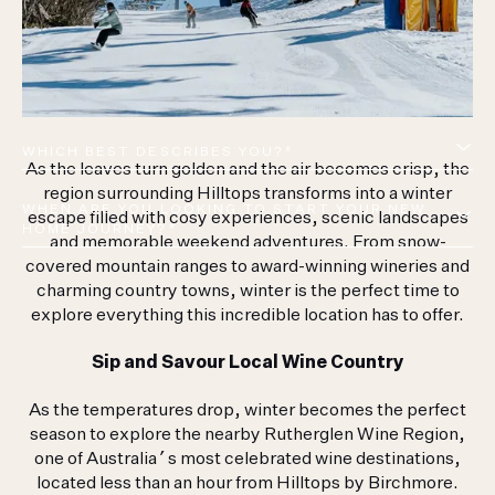
WHICH BEST DESCRIBES YOU?*
As the leaves turn golden and the air becomes crisp, the
region surrounding Hilltops transforms into a winter
WHEN ARE YOU LOOKING TO START YOUR NEW 
escape filled with cosy experiences, scenic landscapes
HOME JOURNEY?*
and memorable weekend adventures. From snow-
covered mountain ranges to award-winning wineries and
charming country towns, winter is the perfect time to
I CONSENT TO BEING CONTACTED ABOUT
explore everything this incredible location has to offer.
THIS DEVELOPMENT
Sip and Savour Local Wine Country
This site is protected by reCAPTCHA and the Google
Privacy Policy
and
Terms of Service
apply.
As the temperatures drop, winter becomes the perfect
season to explore the nearby Rutherglen Wine Region,
one of Australia’s most celebrated wine destinations,
located less than an hour from Hilltops by Birchmore.