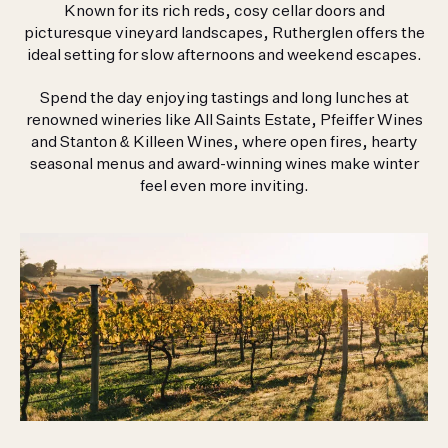
Known for its rich reds, cosy cellar doors and
picturesque vineyard landscapes, Rutherglen offers the
ideal setting for slow afternoons and weekend escapes.
Hilltops Team
1300 359 615
Spend the day enjoying tastings and long lunches at
renowned wineries like All Saints Estate, Pfeiffer Wines
710 Riverina Highway
and Stanton & Killeen Wines, where open fires, hearty
Thurgoona NSW 2640
seasonal menus and award-winning wines make winter
feel even more inviting.
HILLTOPS BY BIRCHMORE
710 RIVERINA HWY
THURGOONA NSW 2640
P
1300 359 615
E
HILLTOPS@COREPROJECTS.COM.AU